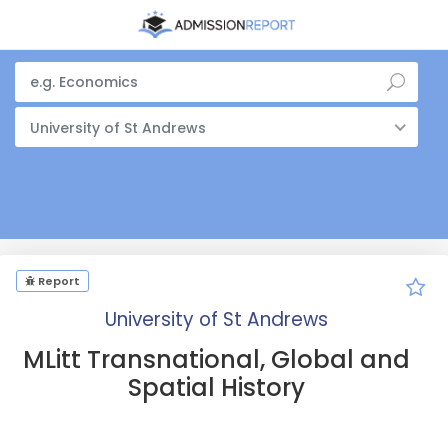
University of St Andrews
Report
University of St Andrews
MLitt Transnational, Global and
Spatial History