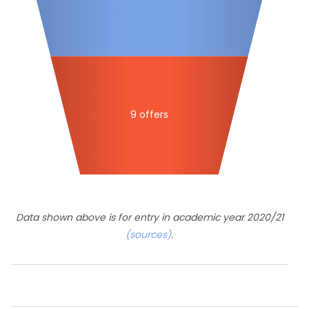
9 offers
Data shown above is for entry in academic year 2020/21
(sources)
.