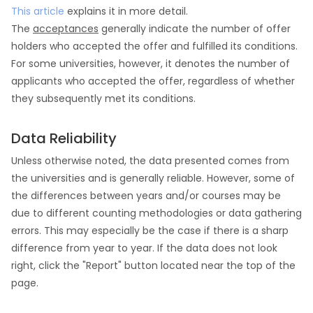
This article
explains it in more detail.
The
acceptances
generally indicate the number of offer
holders who accepted the offer and fulfilled its conditions.
For some universities, however, it denotes the number of
applicants who accepted the offer, regardless of whether
they subsequently met its conditions.
Data Reliability
Unless otherwise noted, the data presented comes from
the universities and is generally reliable. However, some of
the differences between years and/or courses may be
due to different counting methodologies or data gathering
errors. This may especially be the case if there is a sharp
difference from year to year. If the data does not look
right, click the "Report" button located near the top of the
page.