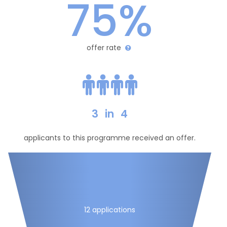
75%
offer rate
3
in
4
applicants to this programme received an offer.
12 applications