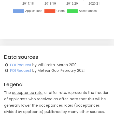
Data sources
FOI Request
by Will Smith. March 2019.
FOI Request
by Meteor Gao. February 2021.
Legend
The
acceptance rate
, or offer rate, represents the fraction
of applicants who received an offer. Note that this will be
generally lower the acceptances rates (acceptances
divided by applicants) published by many other sources.