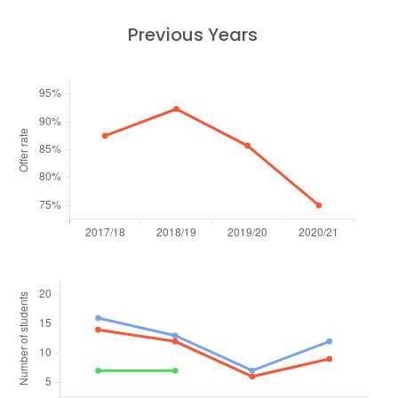
Previous Years