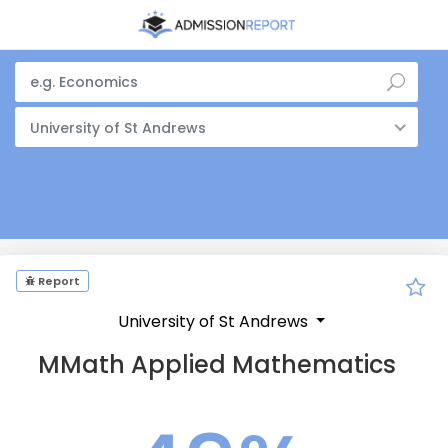
University of St Andrews
Report
University of St Andrews
MMath Applied Mathematics