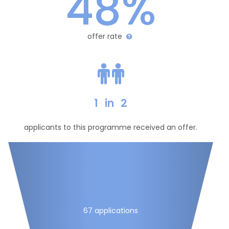
48%
offer rate
1
in
2
applicants to this programme received an offer.
67 applications