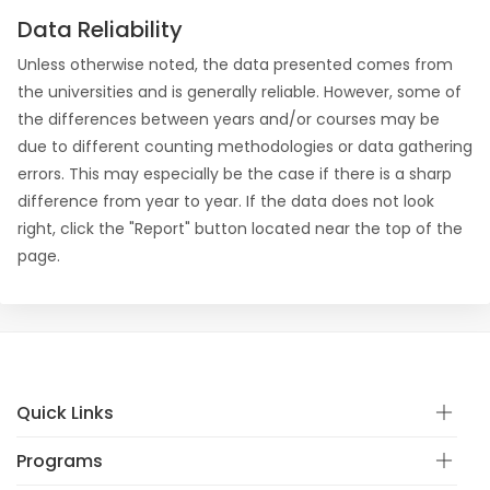
Data Reliability
Unless otherwise noted, the data presented comes from
the universities and is generally reliable. However, some of
the differences between years and/or courses may be
due to different counting methodologies or data gathering
errors. This may especially be the case if there is a sharp
difference from year to year. If the data does not look
right, click the "Report" button located near the top of the
page.
Quick Links
Programs