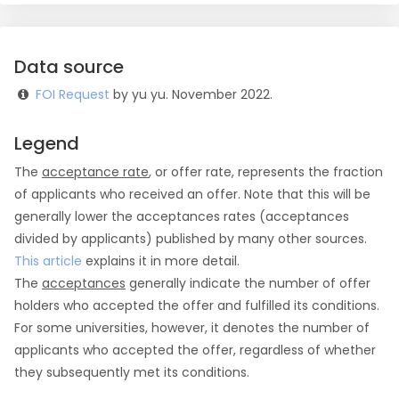
Data source
FOI Request
by yu yu. November 2022.
Legend
The
acceptance rate
, or offer rate, represents the fraction
of applicants who received an offer. Note that this will be
generally lower the acceptances rates (acceptances
divided by applicants) published by many other sources.
This article
explains it in more detail.
The
acceptances
generally indicate the number of offer
holders who accepted the offer and fulfilled its conditions.
For some universities, however, it denotes the number of
applicants who accepted the offer, regardless of whether
they subsequently met its conditions.