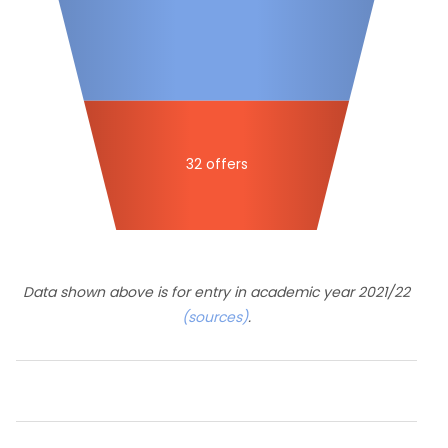
32 offers
Data shown above is for entry in academic year 2021/22
(sources)
.