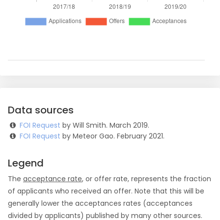
Data sources
FOI Request
by Will Smith. March 2019.
FOI Request
by Meteor Gao. February 2021.
Legend
The
acceptance rate
, or offer rate, represents the fraction
of applicants who received an offer. Note that this will be
generally lower the acceptances rates (acceptances
divided by applicants) published by many other sources.