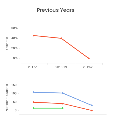
Previous Years