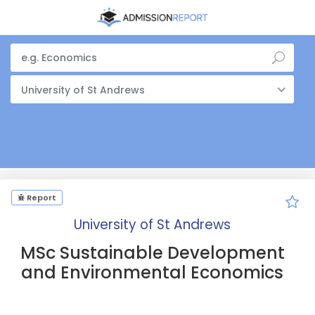
University of St Andrews
Report
University of St Andrews
MSc Sustainable Development
and Environmental Economics