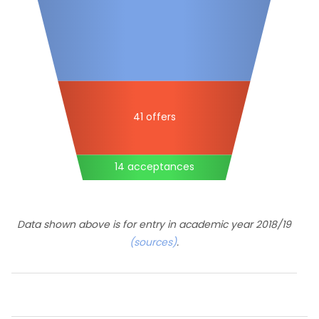
41 offers
14 acceptances
Data shown above is for entry in academic year 2018/19
(sources)
.