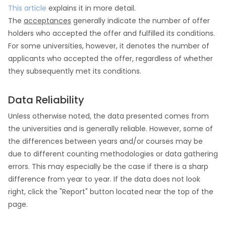
This article
explains it in more detail.
The
acceptances
generally indicate the number of offer
holders who accepted the offer and fulfilled its conditions.
For some universities, however, it denotes the number of
applicants who accepted the offer, regardless of whether
they subsequently met its conditions.
Data Reliability
Unless otherwise noted, the data presented comes from
the universities and is generally reliable. However, some of
the differences between years and/or courses may be
due to different counting methodologies or data gathering
errors. This may especially be the case if there is a sharp
difference from year to year. If the data does not look
right, click the "Report" button located near the top of the
page.