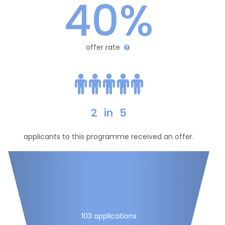
40%
offer rate
2
in
5
applicants to this programme received an offer.
103 applications