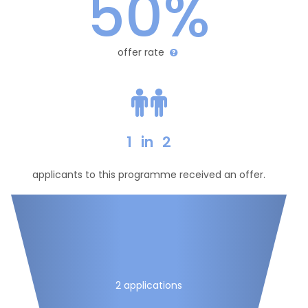
50%
offer rate
1
in
2
applicants to this programme received an offer.
2 applications