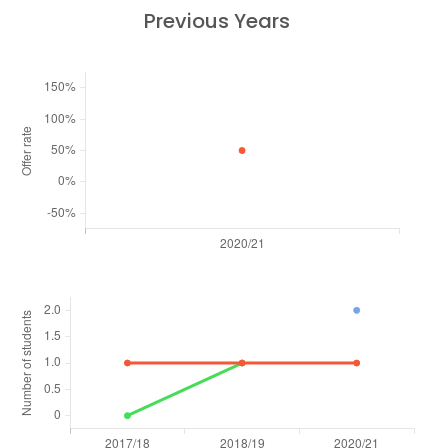
Previous Years