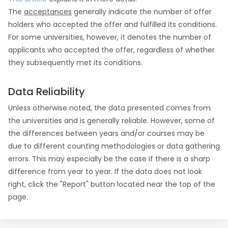
The
acceptances
generally indicate the number of offer
holders who accepted the offer and fulfilled its conditions.
For some universities, however, it denotes the number of
applicants who accepted the offer, regardless of whether
they subsequently met its conditions.
Data Reliability
Unless otherwise noted, the data presented comes from
the universities and is generally reliable. However, some of
the differences between years and/or courses may be
due to different counting methodologies or data gathering
errors. This may especially be the case if there is a sharp
difference from year to year. If the data does not look
right, click the "Report" button located near the top of the
page.