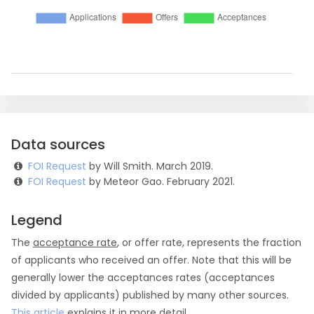
Data sources
FOI Request
by Will Smith. March 2019.
FOI Request
by Meteor Gao. February 2021.
Legend
The
acceptance rate
, or offer rate, represents the fraction
of applicants who received an offer. Note that this will be
generally lower the acceptances rates (acceptances
divided by applicants) published by many other sources.
This article
explains it in more detail.