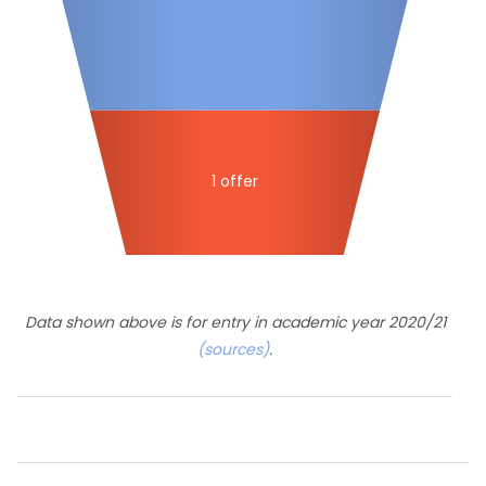
1 offer
Data shown above is for entry in academic year 2020/21
(sources)
.