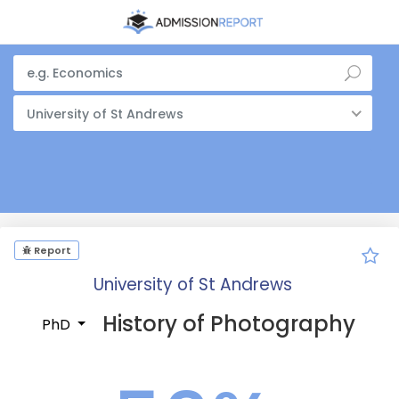
University of St Andrews
Report
University of St Andrews
History of Photography
PhD