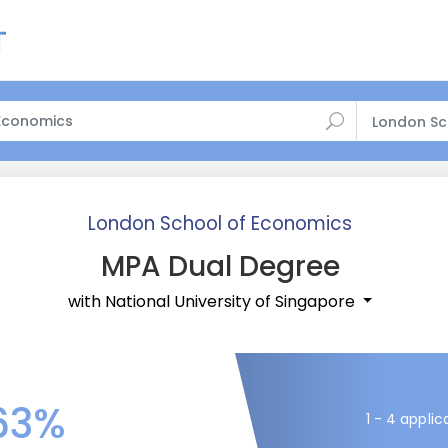
London Sc
London School of Economics
MPA Dual Degree
with National University of Singapore
63%
1 - 4 applic