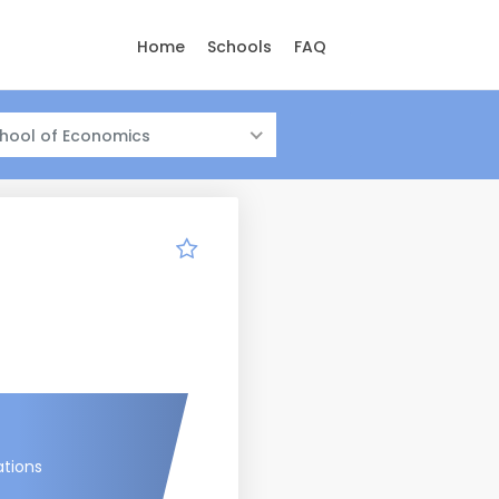
Home
Schools
FAQ
hool of Economics
ations