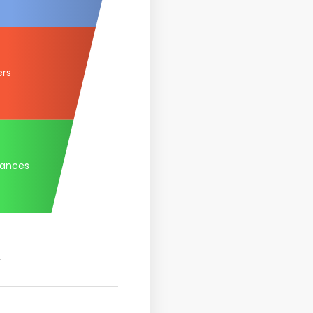
ers
tances
.