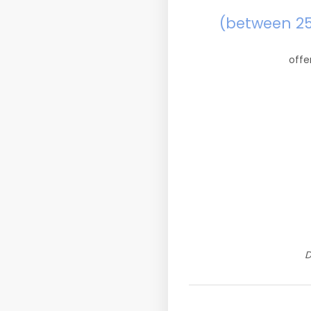
(between 2
offe
D