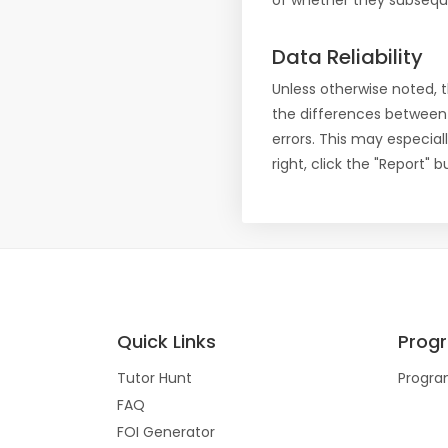
of whether they subseque
Data Reliability
Unless otherwise noted, 
the differences between
errors. This may especial
right, click the "Report"
Quick Links
Prog
Tutor Hunt
Progra
FAQ
FOI Generator