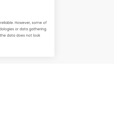
reliable. However, some of
ologies or data gathering
f the data does not look