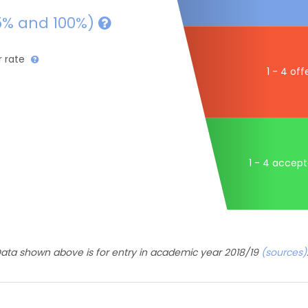
5% and 100%)
r rate
1 - 4 off
1 - 4 accep
ata shown above is for entry in academic year 2018/19
(sources)