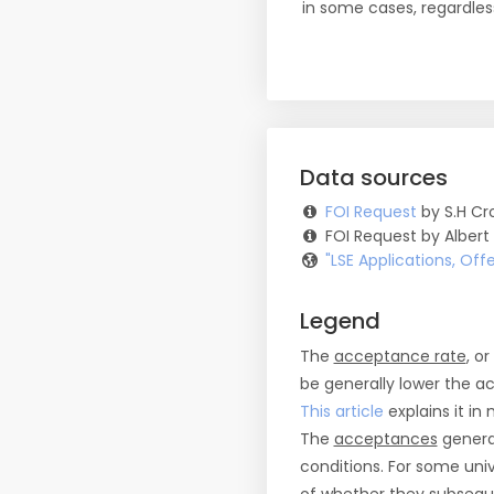
in some cases, regardles
Data sources
FOI Request
by S.H Cro
FOI Request by Albert
"LSE Applications, Of
Legend
The
acceptance rate
, o
be generally lower the a
This article
explains it in 
The
acceptances
general
conditions. For some uni