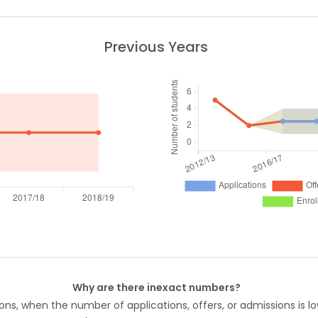
Previous Years
Why are there inexact numbers?
ons, when the number of applications, offers, or admissions is lo