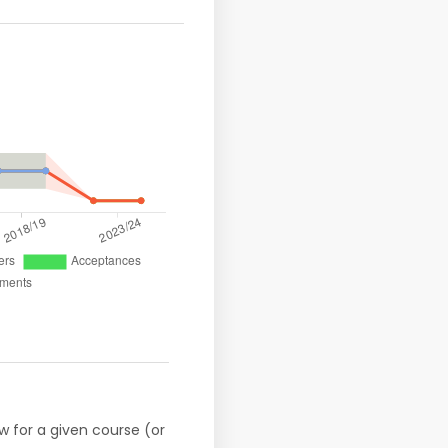
w for a given course (or