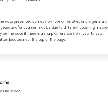
ntly met its conditions.
the data presented comes from the universities and is generally 
 years and/or courses may be due to different counting method
ly be the case if there is a sharp difference from year to year. I
 button located near the top of the page.
rams
ms By School