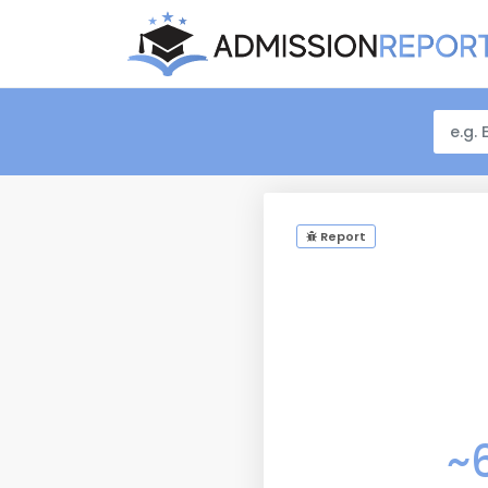
Report
~