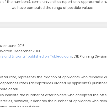
s of the numbers), some universities report only approximate 
we have computed the range of possible values.
zier. June 2016.
 Warren. December 2019.
fers and Entrants" published on Tableau.com
. LSE Planning Divisio
r offer rate, represents the fraction of applicants who received an 
cceptances rates (acceptances divided by applicants) publishe
more detail.
ly indicate the number of offer holders who accepted the offer a
versities, however, it denotes the number of applicants who acce