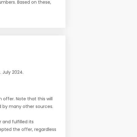
numbers. Based on these,
n. July 2024.
offer. Note that this will
d by many other sources.
nd fulfilled its
pted the offer, regardless