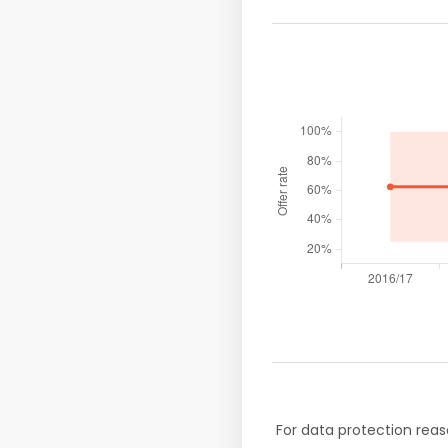
For data protection reas