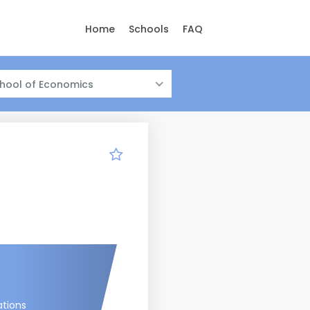
Home
Schools
FAQ
hool of Economics
ations