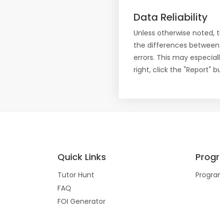
Data Reliability
Unless otherwise noted, 
the differences between
errors. This may especial
right, click the "Report"
Quick Links
Prog
Tutor Hunt
Progra
FAQ
FOI Generator