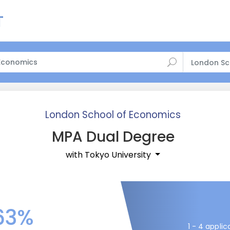
London Sc
London School of Economics
MPA Dual Degree
with Tokyo University
63%
1 - 4 applic