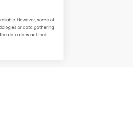
reliable. However, some of
ologies or data gathering
f the data does not look