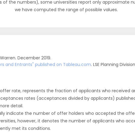
s of the numbers), some universities report only approximate 
we have computed the range of possible values.
 Warren. December 2019.
fers and Entrants" published on Tableau.com
. LSE Planning Divisio
r offer rate, represents the fraction of applicants who received an 
cceptances rates (acceptances divided by applicants) publishe
more detail.
ly indicate the number of offer holders who accepted the offer a
versities, however, it denotes the number of applicants who acce
ntly met its conditions.