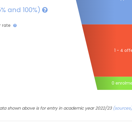
5% and 100%)
r rate
1 - 4 off
0 enrolm
ata shown above is for entry in academic year 2022/23
(sources