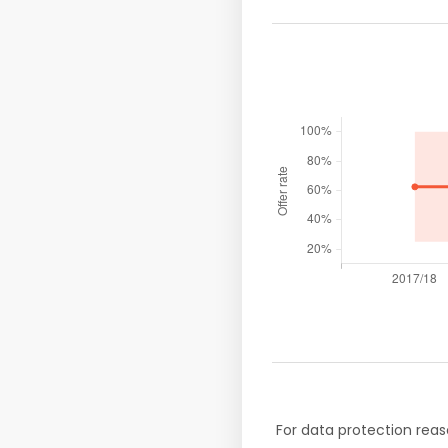
For data protection reas