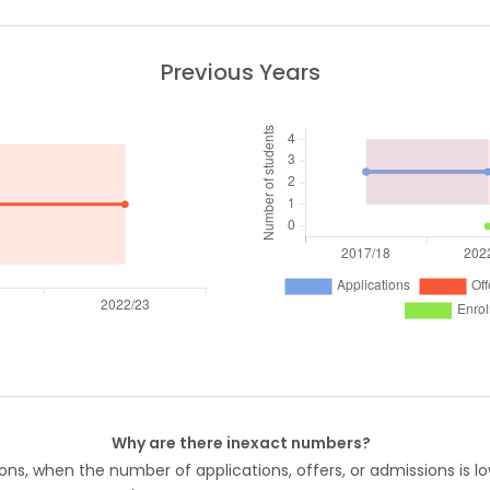
Previous Years
Why are there inexact numbers?
ons, when the number of applications, offers, or admissions is lo