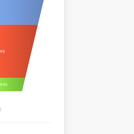
ers
ents
)
.