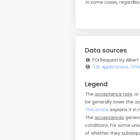
in some cases, regardles
Data sources
FOI Request by Albert
"LSE Applications, Of
Legend
The
acceptance rate
, o
be generally lower the a
This article
explains it in 
The
acceptances
general
conditions. For some uni
of whether they subseque