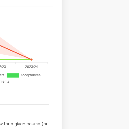
w for a given course (or