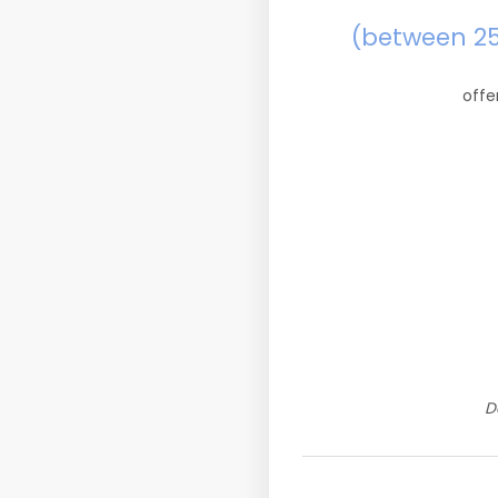
(between 2
offe
D