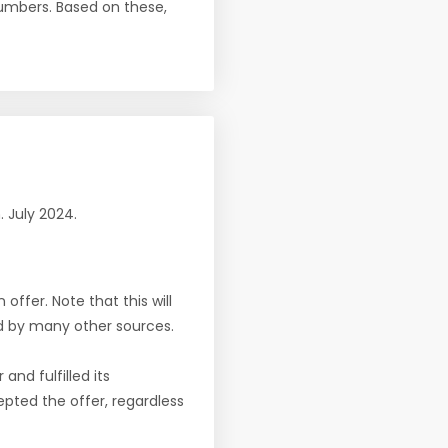
numbers. Based on these,
n. July 2024.
offer. Note that this will
d by many other sources.
nd fulfilled its
pted the offer, regardless