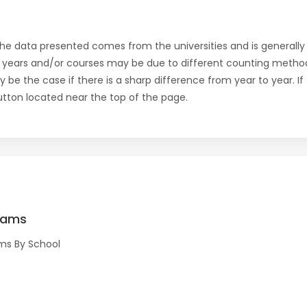
the data presented comes from the universities and is generally 
 years and/or courses may be due to different counting method
ly be the case if there is a sharp difference from year to year. I
 button located near the top of the page.
rams
ms By School