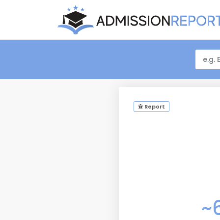
Report
~